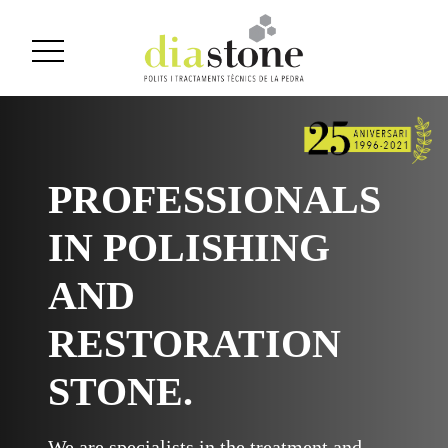
PROFESSIONALS
IN POLISHING
AND
RESTORATION
STONE.
We are specialists in the treatment and