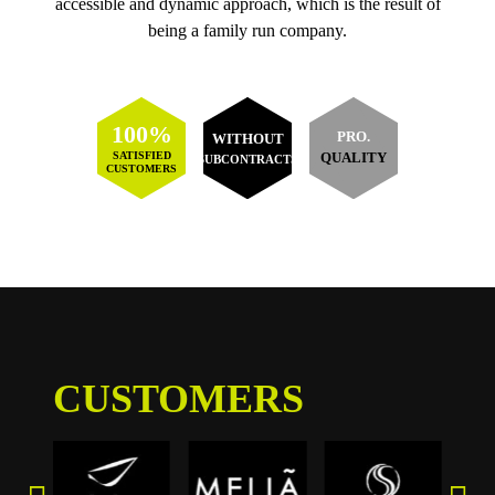
accessible and dynamic approach, which is the result of
being a family run company.
100%
PRO.
WITHOUT
SATISFIED
QUALITY
SUBCONTRACTS
CUSTOMERS
CUSTOMERS