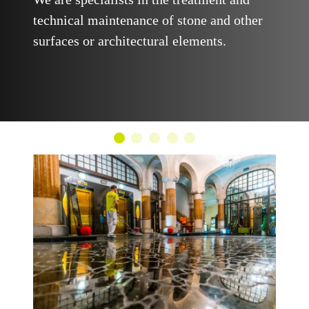
technical maintenance of stone and other
surfaces or architectural elements.