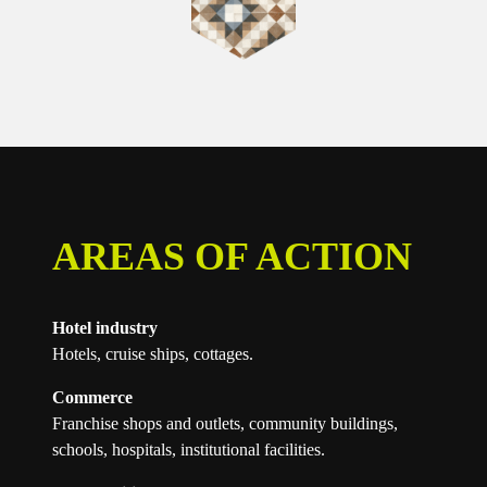
AREAS OF ACTION
Hotel industry
Hotels, cruise ships, cottages.
Commerce
Franchise shops and outlets, community buildings,
schools, hospitals, institutional facilities.