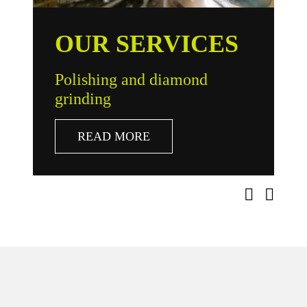
OUR SERVICES
Polishing and diamond
R
grinding
r
READ MORE