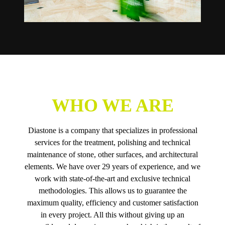
WHO WE ARE
Diastone is a company that specializes in professional
services for the treatment, polishing and technical
maintenance of stone, other surfaces, and architectural
elements. We have over 29 years of experience, and we
work with state-of-the-art and exclusive technical
methodologies. This allows us to guarantee the
maximum quality, efficiency and customer satisfaction
in every project. All this without giving up an