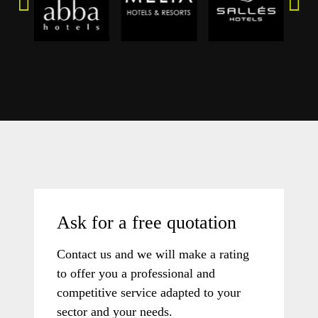
Ask for a free quotation
Contact us and we will make a rating
to offer you a professional and
competitive service adapted to your
sector and your needs.