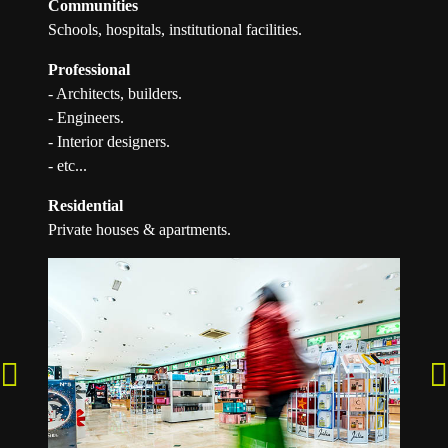
Communities
Schools, hospitals, institutional facilities.
Professional
- Architects, builders.
- Engineers.
- Interior designers.
- etc...
Residential
Private houses & apartments.