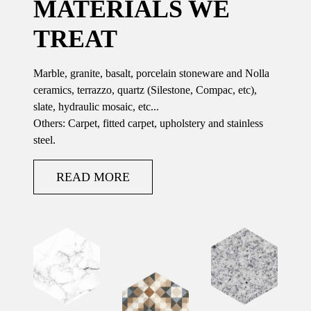
MATERIALS WE
TREAT
Marble, granite, basalt, porcelain stoneware and Nolla
ceramics, terrazzo, quartz (Silestone, Compac, etc),
slate, hydraulic mosaic, etc...
Others: Carpet, fitted carpet, upholstery and stainless
steel.
READ MORE